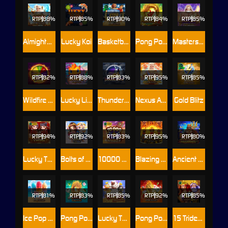
RTP
88%
RTP
85%
RTP
90%
RTP
84%
RTP
85%
Almighty Zeus Wilds™
Lucky Koi
Basketball Star Wilds
Pong Pong Mahjong 2
Masters of Olympus
RTP
82%
RTP
88%
RTP
83%
RTP
95%
RTP
85%
Wildfire Wins
Lucky Little Dragons
Thunderstruck
Nexus Almighty Zeus
Gold Blitz
RTP
94%
RTP
92%
RTP
83%
RTP
95%
RTP
80%
Lucky Twins
Bolts of Zeus Coin Grid
10000 Wishes
Blazing Volcanoe
Ancient Fortunes : Poseidon Megaways™
RTP
81%
RTP
83%
RTP
85%
RTP
92%
RTP
85%
Ice Pop Party
Pong Pong Mahjong Jackpots
Lucky Twins Wilds Jackpots
Pong Pong Mahjong
15 Tridents™