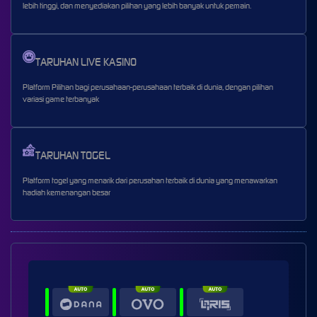
lebih tinggi, dan menyediakan pilihan yang lebih banyak untuk pemain.
TARUHAN LIVE KASINO
Platform Pilihan bagi perusahaan-perusahaan terbaik di dunia, dengan pilihan
variasi game terbanyak
TARUHAN TOGEL
Platform togel yang menarik dari perusahan terbaik di dunia yang menawarkan
hadiah kemenangan besar