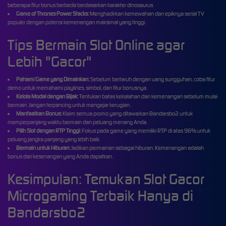
beberapa fitur bonus berbeda berdasarkan karakter dinosaurus.
Game of Thrones Power Stacks:
Menghadirkan kemewahan dan epiknya serial TV
populer dengan potensi kemenangan maksimal yang tinggi.
Tips Bermain Slot Online agar
Lebih "Gacor"
Pahami Game yang Dimainkan:
Sebelum bertaruh dengan uang sungguhan, coba fitur
demo untuk memahami paylines, simbol, dan fitur bonusnya.
Kelola Modal dengan Bijak:
Tentukan batas kekalahan dan kemenangan sebelum mulai
bermain. Jangan terpancing untuk mengejar kerugian.
Manfaatkan Bonus:
Klaim semua promo yang ditawarkan Bandarsbo2 untuk
memperpanjang waktu bermain dan peluang menang Anda.
Pilih Slot dengan RTP Tinggi:
Fokus pada game yang memiliki RTP di atas 96% untuk
peluang jangka panjang yang lebih baik.
Bermain untuk Hiburan:
Jadikan permainan sebagai hiburan. Kemenangan adalah
bonus dari kesenangan yang Anda dapatkan.
Kesimpulan: Temukan Slot Gacor
Microgaming Terbaik Hanya di
Bandarsbo2