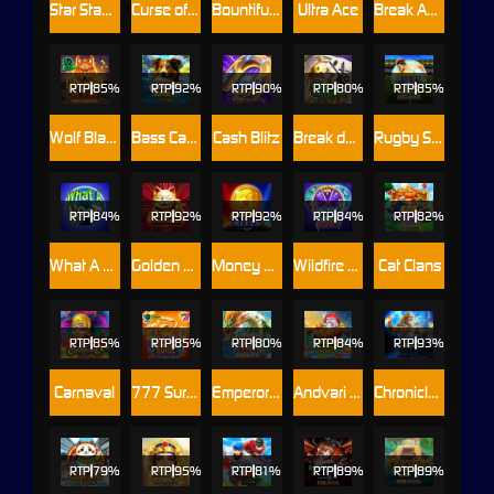
Star Stash Wild 7's
Curse of Medusa
Bountiful Birds
Ultra Ace
Break Away Candy Link&Merge
RTP
85%
RTP
92%
RTP
90%
RTP
80%
RTP
85%
Wolf Blaze Megaways
Bass Catch SUPER UP
Cash Blitz
Break da Bank
Rugby Star Deluxe
RTP
84%
RTP
92%
RTP
92%
RTP
84%
RTP
82%
What A Hoot
Golden Cat Fortunes
Money on Reels
Wildfire Wins Extreme
Cat Clans
RTP
85%
RTP
85%
RTP
80%
RTP
84%
RTP
93%
Carnaval
777 Surge™
Emperor of the Sea Deluxe
Andvari The Golden Fish
Chronicles of Olympus II - Zeus
RTP
79%
RTP
95%
RTP
81%
RTP
89%
RTP
89%