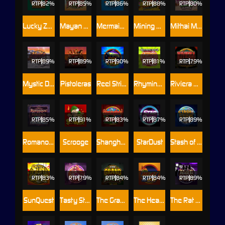
RTP
82%
RTP
85%
RTP
86%
RTP
88%
RTP
80%
Lucky Zodiac
Mayan Princess
Mermaids Millions
Mining Pots of Gold
Mithai Madness 10000X
RTP
89%
RTP
89%
RTP
90%
RTP
81%
RTP
79%
Mystic Dreams
Pistoleras
Reel Strike
Rhyming Reels - Georgie Porgie
Riviera Riches
RTP
85%
RTP
91%
RTP
83%
RTP
87%
RTP
89%
Romanov Riches
Scrooge
Shanghai Beauty
StarDust
Stash of the Titans
RTP
83%
RTP
79%
RTP
84%
RTP
84%
RTP
89%
SunQuest
Tasty Street
The Grand Journey
The Heat Is On
The Rat Pack