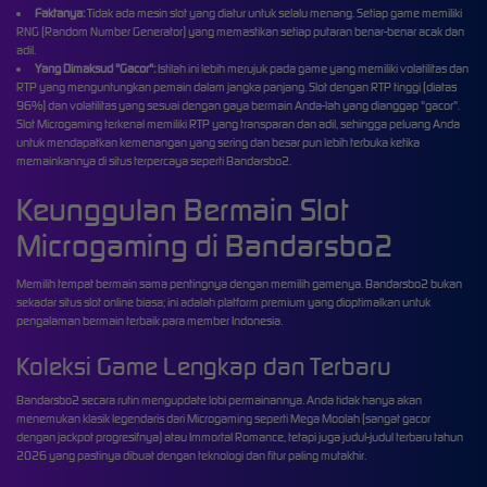
Faktanya:
Tidak ada mesin slot yang diatur untuk selalu menang. Setiap game memiliki
RNG (Random Number Generator) yang memastikan setiap putaran benar-benar acak dan
adil.
Yang Dimaksud "Gacor":
Istilah ini lebih merujuk pada game yang memiliki volatilitas dan
RTP yang menguntungkan pemain dalam jangka panjang. Slot dengan RTP tinggi (diatas
96%) dan volatilitas yang sesuai dengan gaya bermain Anda-lah yang dianggap "gacor".
Slot Microgaming terkenal memiliki RTP yang transparan dan adil, sehingga peluang Anda
untuk mendapatkan kemenangan yang sering dan besar pun lebih terbuka ketika
memainkannya di situs terpercaya seperti Bandarsbo2.
Keunggulan Bermain Slot
Microgaming di Bandarsbo2
Memilih tempat bermain sama pentingnya dengan memilih gamenya. Bandarsbo2 bukan
sekadar situs slot online biasa; ini adalah platform premium yang dioptimalkan untuk
pengalaman bermain terbaik para member Indonesia.
Koleksi Game Lengkap dan Terbaru
Bandarsbo2 secara rutin mengupdate lobi permainannya. Anda tidak hanya akan
menemukan klasik legendaris dari Microgaming seperti Mega Moolah (sangat gacor
dengan jackpot progresifnya) atau Immortal Romance, tetapi juga judul-judul terbaru tahun
2026 yang pastinya dibuat dengan teknologi dan fitur paling mutakhir.