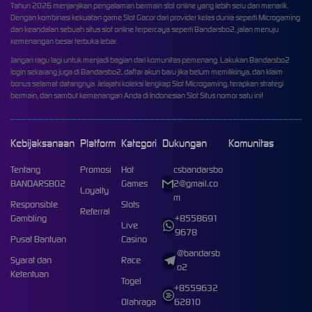
Tahun 2026 menjanjikan pengalaman bermain slot online yang lebih seru dan menarik.
Dengan kombinasi kekuatan game Slot Gacor dari provider kelas dunia seperti Microgaming
dan keandalan sebuah situs slot online terpercaya seperti Bandarsbo2, jalan menuju
kemenangan besar terbuka lebar.
Jangan ragu lagi untuk menjadi bagian dari komunitas pemenang. Lakukan Bandarsbo2
login sekarang juga di Bandarsbo2, daftar akun baru jika belum memilikinya, dan klaim
bonus selamat datangnya. Jelajahi koleksi lengkap Slot Microgaming, terapkan strategi
bermain, dan sambut kemenangan Anda di Indonesian Slot Situs nomor satu ini!
Kebijaksanaan
Platform
Kategori
Dukungan
Komunitas
Tentang
Promosi
Hot
csbandarsbo
BANDARSBO2
Games
2@gmail.co
Loyalty
m
Responsible
Slots
Referral
Gambling
+8558691
Live
9678
Pusat Bantuan
Casino
@bandarsb
Syarat dan
Race
o2
Ketentuan
Togel
+8559632
Olahraga
62810