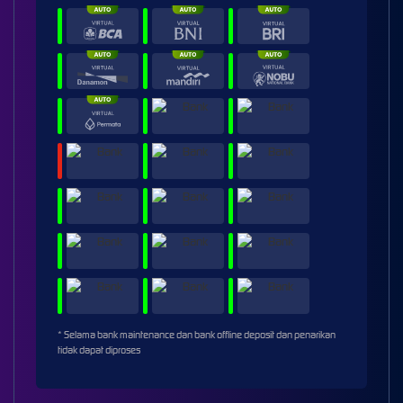
* Selama bank maintenance dan bank offline deposit dan penarikan
tidak dapat diproses