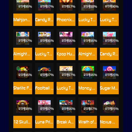
RTP
96%
RTP
97%
RTP
97%
RTP
98%
RTP
96%
Mahjong MaxWin
Candy Rush Wilds
Phoenix Blaze
Lucky Twins Nexus
Lucky Twins Wilds Link&Merge
RTP
97%
RTP
96%
RTP
96%
RTP
96%
RTP
95%
Almighty Zeus Empire
Lucky Twins Wilds
Kpop Hunter Zeus
Almighty Zeus Wilds Link&Merge
Candy Rush Wilds 2
RTP
96%
RTP
97%
RTP
97%
RTP
96%
RTP
95%
Starlite Fruits™
Football Star Deluxe
Lucky Twins Power Clusters
Money on Reels Super Arrow
Sugar Mania 8000
RTP
98%
RTP
97%
RTP
96%
RTP
87%
RTP
85%
12 Skulls of the Dead
Luna Princess Link&Merge
Break Away Deluxe
Wrath of Seth-Split
Nexus Mahjong Jackpots