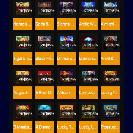
RTP
93%
RTP
92%
RTP
83%
RTP
83%
RTP
81%
Horse's Treasures
Gods & Pyramids Power Combo
Sienna Steele
Arctic Wolf Triple Riches
Almighty Poseidon Empire
RTP
93%
RTP
85%
RTP
85%
RTP
87%
RTP
83%
Tiger's Treasures
Black Friday
Ultimate Goal Blitz
Diamond Inferno
Anvil & Ore
RTP
95%
RTP
79%
RTP
84%
RTP
89%
RTP
92%
Asgardian Fire
5 Reel Drive
African Wilds
Carnaval Fiesta
Lucky Twins & 9 Lions
RTP
84%
RTP
85%
RTP
84%
RTP
93%
RTP
81%
9 Masks of Fire
4 Diamond Blues Megaways™
Lucky Twins Jackpot
Lucky Leprechaun Clusters
Treasure Palace