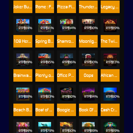
Joker Burst Frenzy
Rome : Fight for Gold
Pizza Fiesta
Thunderstruck II
Legacy of Oz
RTP
84%
RTP
91%
RTP
94%
RTP
90%
RTP
89%
108 Heroes Water Margin
Spring Break
Shamrock Holmes Megaways™
Moonlight Romance - The Awakening
The Twisted Circus
RTP
89%
RTP
95%
RTP
86%
RTP
90%
RTP
83%
Brainwashed
Plenty of Presents
Office Party
Oops
African Quest
RTP
88%
RTP
83%
RTP
80%
RTP
84%
RTP
90%
Beach Babes
Boat of Fortune
Boogie Monsters
Book Of Oz
Cash Crazy
RTP
94%
RTP
79%
RTP
90%
RTP
89%
RTP
89%