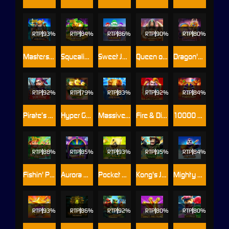
RTP
93%
RTP
84%
RTP
86%
RTP
90%
RTP
80%
Masters of Valhalla
Squealin' Riches
Sweet Jar Xmas Combo
Queen of Cairo: Royal Maxways
Dragon's Rhythm
RTP
92%
RTP
79%
RTP
83%
RTP
92%
RTP
84%
Pirate’s Fight for Fortune
Hyper Gold™
Massive Gold
Fire & Diamond Joker
10000 Fortunes
RTP
88%
RTP
85%
RTP
93%
RTP
95%
RTP
84%
Fishin' Pots Of Gold
Aurora Wilds
Pocket Ace
Kong's Jungle Tower
Mighty Panda
RTP
93%
RTP
86%
RTP
92%
RTP
80%
RTP
80%