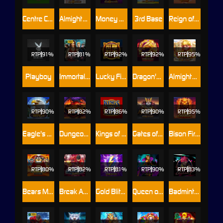
Centre Court
Almighty Dionysus Empire
Money Dragon
3rd Base
Reign of Fire
RTP
91%
RTP
81%
RTP
92%
RTP
92%
RTP
95%
Playboy
Immortal Romance
Lucky Firecracker
Dragon's Loot Link&Win 4Tune
Almighty Athena Empire
RTP
90%
RTP
82%
RTP
86%
RTP
90%
RTP
95%
Eagle's Wings
Dungeons and Diamonds™
Kings of Cash
Gates of Asgard Power Combo
Bison Fire Charge
RTP
80%
RTP
82%
RTP
81%
RTP
90%
RTP
83%
Bears Make Bank! Power Combo
Break Away Gold
Gold Blitz Extreme
Queen of Crystal Rays™
Badminton Hero