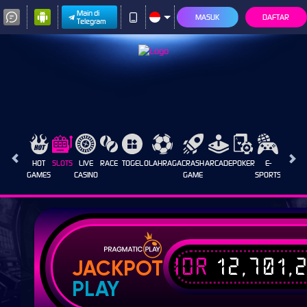
Main di
MASUK
DAFTAR
Telegram
HOT
SLOTS
LIVE
RACE
TOGEL
OLAHRAGA
CRASH
ARCADE
POKER
E-
SABUN
GAMES
CASINO
GAME
SPORTS
AYAM
IDR
12,701,
JACKPOT
PLAY