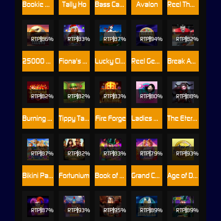
Bookie of Odds
Tally Ho
Bass Catch SUPER LUCK
Avalon
Reel Thunder
RTP
86%
RTP
83%
RTP
87%
RTP
94%
RTP
82%
25000 Talons
Fiona's Christmas Fortune
Lucky Clucks
Reel Gems
Break Away Shootout
RTP
82%
RTP
82%
RTP
83%
RTP
80%
RTP
88%
Burning Desire
Tippy Tavern
Fire Forge
Ladies Nite
The Eternal Widow
RTP
87%
RTP
82%
RTP
83%
RTP
79%
RTP
93%
Bikini Party
Fortunium
Book of Oz - Lock 'N Spin
Grand Casino Heist
Age of Discovery
RTP
87%
RTP
93%
RTP
95%
RTP
89%
RTP
89%