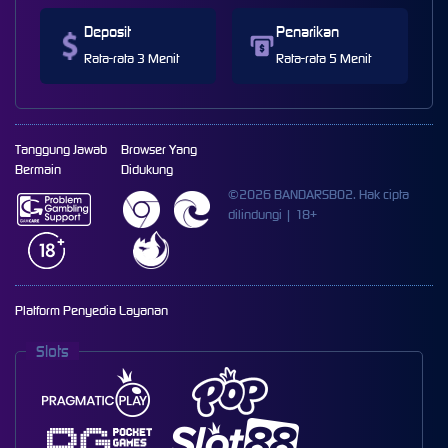
Deposit
Penarikan
Rata-rata 3 Menit
Rata-rata 5 Menit
Tanggung Jawab
Browser Yang
Bermain
Didukung
©2026 BANDARSBO2. Hak cipta
dilindungi | 18+
Platform Penyedia Layanan
Slots