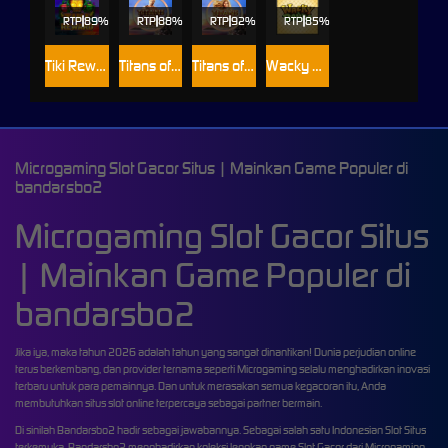
RTP
89%
RTP
88%
RTP
92%
RTP
85%
Tiki Reward
Titans of the Sun - Hyperion
Titans of the Sun - Theia
Wacky Panda
Microgaming Slot Gacor Situs | Mainkan Game Populer di
bandarsbo2
Microgaming Slot Gacor Situs
| Mainkan Game Populer di
bandarsbo2
Jika iya, maka tahun 2026 adalah tahun yang sangat dinantikan! Dunia perjudian online
terus berkembang, dan provider ternama seperti Microgaming selalu menghadirkan inovasi
terbaru untuk para pemainnya. Dan untuk merasakan semua kegacoran itu, Anda
membutuhkan situs slot online terpercaya sebagai partner bermain.
Di sinilah Bandarsbo2 hadir sebagai jawabannya. Sebagai salah satu Indonesian Slot Situs
terkemuka, Bandarsbo2 menghadirkan koleksi lengkap game Slot Gacor dari Microgaming