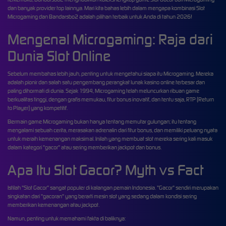
dan banyak provider top lainnya. Mari kita bahas lebih dalam mengapa kombinasi Slot
Microgaming dan Bandarsbo2 adalah pilihan terbaik untuk Anda di tahun 2026!
Mengenal Microgaming: Raja dari
Dunia Slot Online
Sebelum membahas lebih jauh, penting untuk mengetahui siapa itu Microgaming. Mereka
adalah pionir dan salah satu pengembang perangkat lunak kasino online terbesar dan
paling dihormati di dunia. Sejak 1994, Microgaming telah meluncurkan ribuan game
berkualitas tinggi, dengan grafis memukau, fitur bonus inovatif, dan tentu saja, RTP (Return
to Player) yang kompetitif.
Bermain game Microgaming bukan hanya tentang memutar gulungan; itu tentang
mengalami sebuah cerita, merasakan adrenalin dari fitur bonus, dan memiliki peluang nyata
untuk meraih kemenangan maksimal. Inilah yang membuat slot mereka sering kali masuk
dalam kategori "gacor" atau sering memberikan jackpot dan bonus.
Apa Itu Slot Gacor? Myth vs Fact
Istilah "Slot Gacor" sangat populer di kalangan pemain Indonesia. "Gacor" sendiri merupakan
singkatan dari "gacoran" yang berarti mesin slot yang sedang dalam kondisi sering
memberikan kemenangan atau jackpot.
Namun, penting untuk memahami fakta di baliknya: