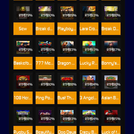
RTP
79%
RTP
80%
RTP
89%
RTP
93%
RTP
80%
Sew
Break da Bank Again
Playboy™ Gold Jackpots
Lara Croft - Temples and Tombs
Break Da Bank Again Respin
RTP
79%
RTP
85%
RTP
93%
RTP
93%
RTP
87%
Basketball Star on Fire
777 Mega Deluxe
Dragon Shard
Lucky Rainbow Rush
Bonny's Treasures
RTP
84%
RTP
80%
RTP
88%
RTP
94%
RTP
90%
108 Heroes
Ping Pong Star
Bust The Bank
3 Angels Power Combo
Asian Beauty
RTP
88%
RTP
82%
RTP
83%
RTP
94%
RTP
85%
Rugby Star
Beautiful Bones
Dog Days
Crazy Bob Bonanza
Luck of the Devil: POWER COMBO