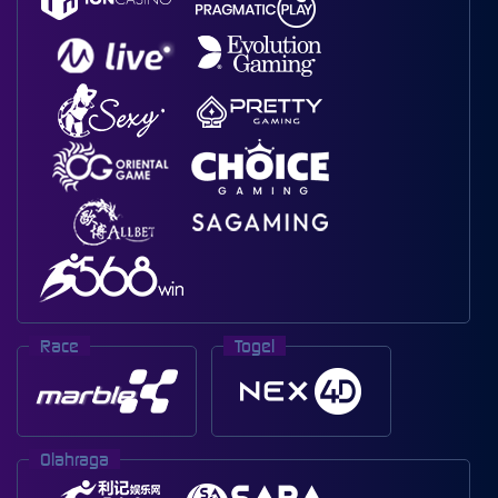
Race
Togel
Olahraga