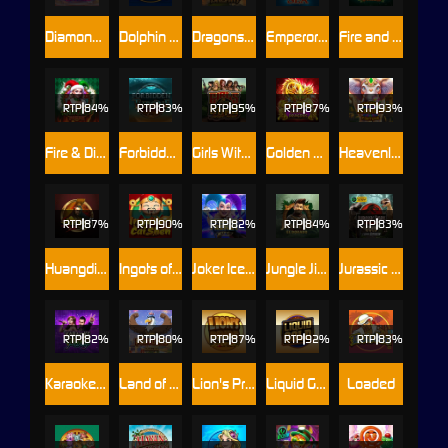
Diamond Diva Oink Bonanza
Dolphin Coast
Dragons Breath
Emperor of the Sea
Fire and Roses Jolly Joker
RTP
84%
RTP
83%
RTP
95%
RTP
87%
RTP
93%
Fire & Diamond Jingle Joker
Forbidden Throne
Girls With Guns - Jungle Heat
Golden Dragons
Heavenly Elephant Fortune
RTP
87%
RTP
90%
RTP
82%
RTP
84%
RTP
83%
Huangdi - The Yellow Emperor
Ingots of Cai Shen
Joker Ice Frenzy Epic Strike
Jungle Jim - El Dorado
Jurassic Park Gold
RTP
82%
RTP
80%
RTP
87%
RTP
92%
RTP
83%
Karaoke Party
Land of Fortunes
Lion's Pride
Liquid Gold
Loaded