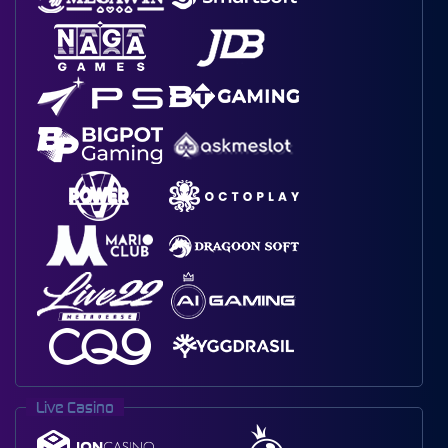
Live Casino