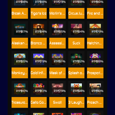
RTP
88%
RTP
88%
RTP
79%
RTP
88%
RTP
80%
Break Away
Tiger's Ice
Merlin's Secret Maxways
Circus Jugglers Jackpots
Fire and Roses : Joker
RTP
87%
RTP
84%
RTP
95%
RTP
94%
RTP
79%
Alaskan Fishing
Bronco Big Bounty
Assassin Moon
Suck
Hatching Gold! Rooster's Riches
RTP
95%
RTP
79%
RTP
91%
RTP
82%
RTP
88%
Monkey Bonanza
Gold Infinity
Mask of Amun
Splash of Riches
Prosperity Blessing
RTP
80%
RTP
83%
RTP
79%
RTP
94%
RTP
90%
Treasure Stacks
Gallo Gold Bruno's™ Megaways™
Swoll
3 Laughing Lions Power Combo
Preach TV