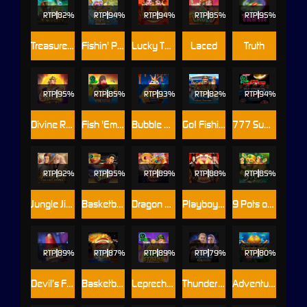
RTP
82%
RTP
94%
RTP
94%
RTP
85%
RTP
95%
Treasures of Lion City
Fishin' Pots of Gold™ Gold Blitz™
Lucky Twins Link & Win™
Laced
Truth
RTP
95%
RTP
85%
RTP
93%
RTP
82%
RTP
94%
Divine Riches Helios
Fish 'Em Up
Bubble Beez
Go! Fishing: Reelin' Fortunes
777 Super Big BuildUp™ Deluxe™
RTP
92%
RTP
95%
RTP
89%
RTP
88%
RTP
85%
Jungle Jim and the Lost Sphinx
Basketball Star
Dragon Dance
Playboy Fortunes ™
9 Pots of Gold
RTP
89%
RTP
87%
RTP
89%
RTP
79%
RTP
80%
Devil’s Finger
Basketball Star Deluxe
Leprechaun Strike
Thunderstruck® Stormchaser
Adventures Of Doubloon Island™