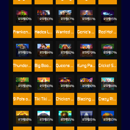
RTP
80%
RTP
93%
RTP
87%
RTP
91%
RTP
85%
Frankenstein
Hades Lost Treasures
Wanted Outlaws
Genie’s Magic Wishes
Red Hot Riches
RTP
85%
RTP
84%
RTP
80%
RTP
79%
RTP
87%
Thunderstruck Wild Lightning
Big Boom Riches
Queens of Ra
Kung Pao Panda
Cricket Star
RTP
88%
RTP
90%
RTP
84%
RTP
80%
RTP
84%
9 Pots of Gold Megaways
Tiki Tiki Boom
Chicken Night Fever
Blazing Mammoth
Crazy Rich Tigers
RTP
88%
RTP
85%
RTP
95%
RTP
85%
RTP
93%