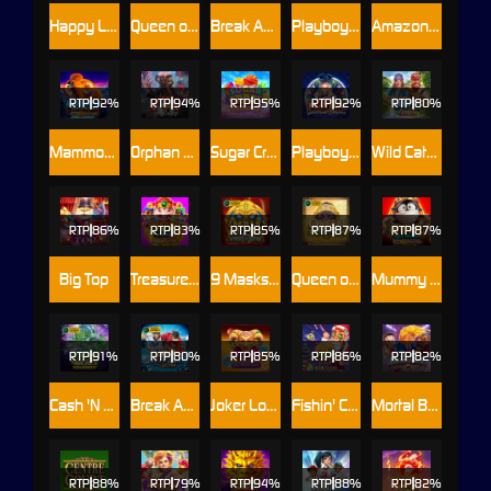
Happy Lucky Cats
Queen of the Sphinx
Break Away Deluxe-Triple Pots
Playboy Wilds
Amazon - Lost Gold
RTP
92%
RTP
94%
RTP
95%
RTP
92%
RTP
80%
Mammoth Triple Riches
Orphan Organ
Sugar Craze Bonanza
Playboy Gems and Desires
Wild Catch (New)
RTP
86%
RTP
83%
RTP
85%
RTP
87%
RTP
87%
Big Top
Treasure Stacks Wilds
9 Masks of Fire™ HyperSpins™
Queen of Alexandria™
Mummy Lock Riches
RTP
91%
RTP
80%
RTP
85%
RTP
86%
RTP
82%
Cash 'N Riches Megaways™
Break Away Ultra
Joker Loko's Multiplier Trail
Fishin' Christmas Pots of Gold
Mortal Bromance
RTP
88%
RTP
79%
RTP
94%
RTP
88%
RTP
82%