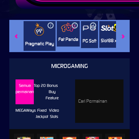
i
i
i
i
i
Facha
Fat Panda
Slot88 x PP
PG Soft
Pragmatic Play
MICROGAMING
Semua
Top 20
Bonus
permainan
Buy
Feature
MEGAWays
Fixed
Video
Jackpot
Slots