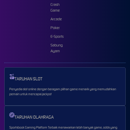
Crash
Game
Arcade
Poker
E-Sports
Sabung
Ayam
TARUHAN SLOT
Penyedia slot online dengan beragam pilihan game menarik yang memudahkan
pemain untuk mencapai jackpot
TARUHAN OLAHRAGA
Sportsbook Gaming Platform Terbaik menawarkan lebih banyak game, odds yang