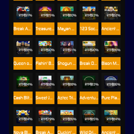
RTP
91%
RTP
85%
RTP
80%
RTP
93%
RTP
82%
Break Away Max
Treasure Gems
Mayan Boost
123 Soccer Link&Merge
Ancient Fortunes: Zeus
RTP
88%
RTP
90%
RTP
91%
RTP
90%
RTP
86%
Queen of Cairo
Fishin' Bigger Pots Of Gold™
Shogun of Time
Break Da Bank Again™ MEGAWAYS™
Bison Moon
RTP
84%
RTP
88%
RTP
88%
RTP
83%
RTP
86%
Cash Blitz Extreme
Sweet Jar Combo
Aztec Triple Riches Power Combo
Adventure Palace
Pure Platinum
RTP
84%
RTP
79%
RTP
86%
RTP
85%
RTP
84%
Nova Blast Ultra
Break Away Lucky Wilds
Cluckin' Sweet Feast
Wild Orient
Ancient Treasure : Poseidon