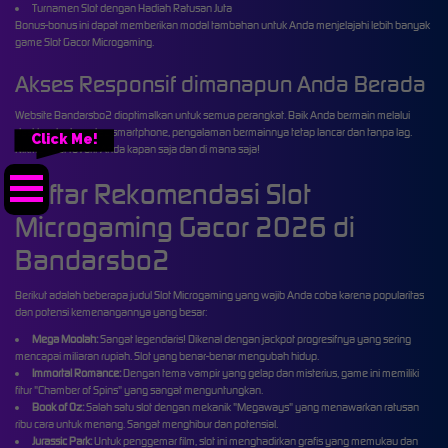
Turnamen Slot dengan Hadiah Ratusan Juta
Bonus-bonus ini dapat memberikan modal tambahan untuk Anda menjelajahi lebih banyak
game Slot Gacor Microgaming.
Akses Responsif dimanapun Anda Berada
Website Bandarsbo2 dioptimalkan untuk semua perangkat. Baik Anda bermain melalui
desktop, laptop, atau smartphone, pengalaman bermainnya tetap lancar dan tanpa lag.
Click Me!
Nikmati slot favorit Anda kapan saja dan di mana saja!
Daftar Rekomendasi Slot
Microgaming Gacor 2026 di
Bandarsbo2
Berikut adalah beberapa judul Slot Microgaming yang wajib Anda coba karena popularitas
dan potensi kemenangannya yang besar:
Mega Moolah:
Sangat legendaris! Dikenal dengan jackpot progresifnya yang sering
mencapai miliaran rupiah. Slot yang benar-benar mengubah hidup.
Immortal Romance:
Dengan tema vampir yang gelap dan misterius, game ini memiliki
fitur "Chamber of Spins" yang sangat menguntungkan.
Book of Oz:
Salah satu slot dengan mekanik "Megaways" yang menawarkan ratusan
ribu cara untuk menang. Sangat menghibur dan potensial.
Jurassic Park:
Untuk penggemar film, slot ini menghadirkan grafis yang memukau dan