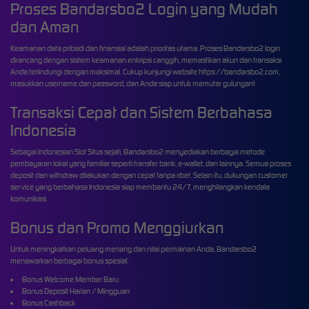
Proses Bandarsbo2 Login yang Mudah
dan Aman
Keamanan data pribadi dan finansial adalah prioritas utama. Proses Bandarsbo2 login
dirancang dengan sistem keamanan enkripsi canggih, memastikan akun dan transaksi
Anda terlindungi dengan maksimal. Cukup kunjungi website https://bandarsbo2.com,
masukkan username dan password, dan Anda siap untuk memutar gulungan!
Transaksi Cepat dan Sistem Berbahasa
Indonesia
Sebagai Indonesian Slot Situs sejati, Bandarsbo2 menyediakan berbagai metode
pembayaran lokal yang familiar seperti transfer bank, e-wallet, dan lainnya. Semua proses
deposit dan withdraw dilakukan dengan cepat tanpa ribet. Selain itu, dukungan customer
service yang berbahasa Indonesia siap membantu 24/7, menghilangkan kendala
komunikasi.
Bonus dan Promo Menggiurkan
Untuk meningkatkan peluang menang dan nilai permainan Anda, Bandarsbo2
menawarkan berbagai bonus spesial:
Bonus Welcome Member Baru
Bonus Deposit Harian / Mingguan
Bonus Cashback