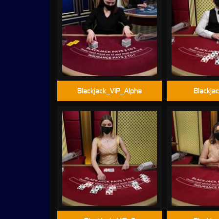
Blackjack_VIP_Alpha
Blackja