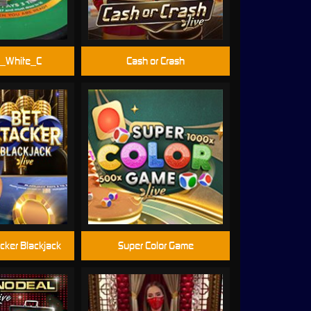
k_White_C
Cash or Crash
acker Blackjack
Super Color Game