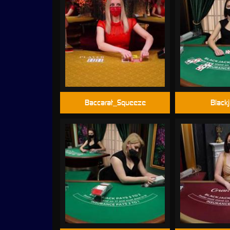
Baccarat_Squeeze
Black