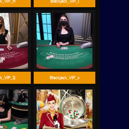
ck_VIP_H
Blackjack_VIP_I
ck_VIP_Q
Blackjack_VIP_x