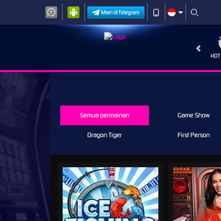
Main di Telegram
HOT
Semua permainan
Game Show
Dragon Tiger
First Person