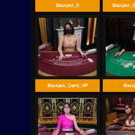
Blackjack_D
Blackjack_
Blackjack_Grand_VIP
Black