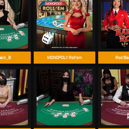
jack_B
MONOPOLY Roll'em
Red Ba