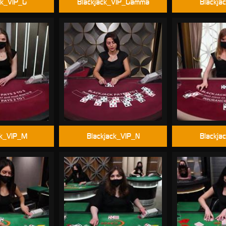
ck_VIP_G
Blackjack_VIP_Gamma
Blackja
ck_VIP_M
Blackjack_VIP_N
Blackja