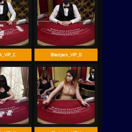
ck_VIP_C
Blackjack_VIP_D