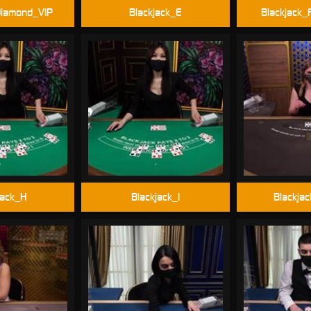
Diamond_VIP
Blackjack_E
Blackjack_
jack_H
Blackjack_I
Blackjack