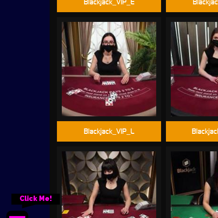
Blackjack_VIP_E
Blackja
Blackjack_VIP_L
Blackja
Click Me!