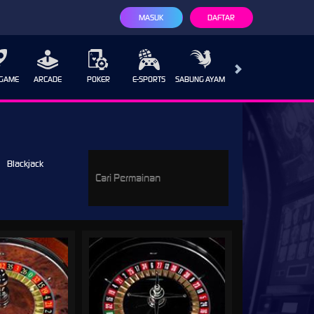
MASUK
DAFTAR
 GAME
ARCADE
POKER
E-SPORTS
SABUNG AYAM
PROMOSI
Blackjack