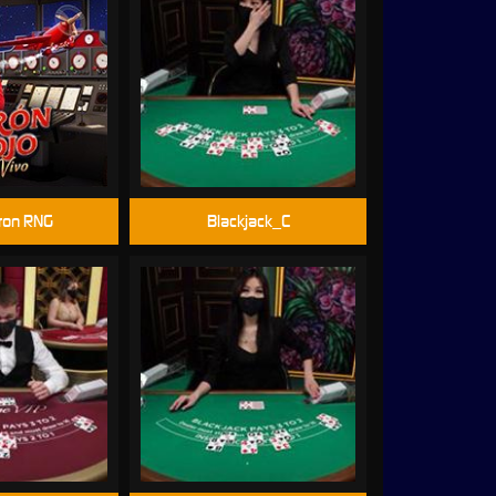
ron RNG
Blackjack_C