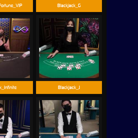
Fortune_VIP
Blackjack_G
_Infinite
Blackjack_J