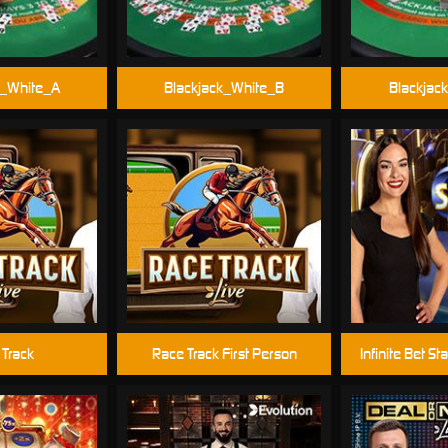
k_White_A
Blackjack_White_B
Blackjac
Track
Race Track First Person
Infinite Bet St