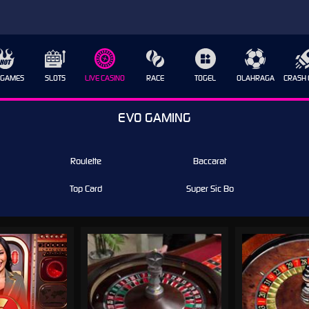
 GAMES
SLOTS
LIVE CASINO
RACE
TOGEL
OLAHRAGA
CRASH
EVO GAMING
Roulette
Baccarat
Top Card
Super Sic Bo