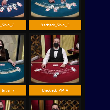
_Silver_2
Blackjack_Silver_3
_Silver_7
Blackjack_VIP_A