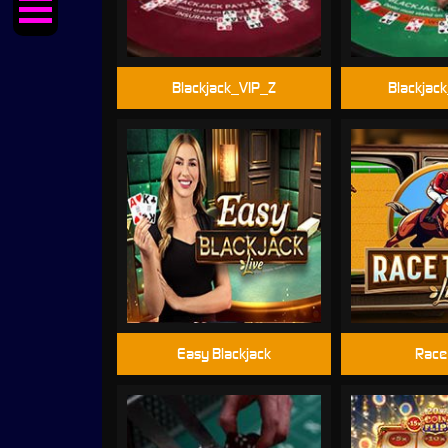
Blackjack_VIP_Z
Blackjac
Easy Blackjack
Race 