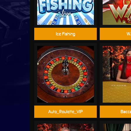
Ice Fishing
W
Auto_Roulette_VIP
Bacca