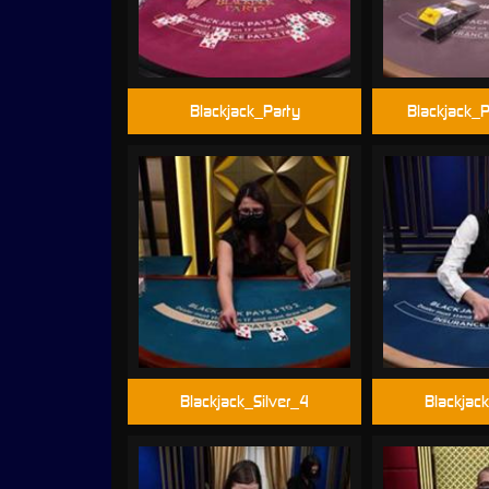
Blackjack_Party
Blackjack_P
Blackjack_Silver_4
Blackjack