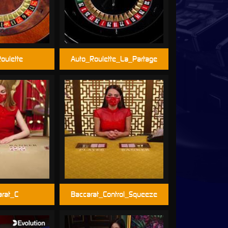
oulette
Auto_Roulette_La_Partage
rat_C
Baccarat_Control_Squeeze