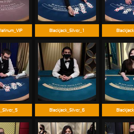
latinum_VIP
Blackjack_Silver_1
Blackjack
_Silver_5
Blackjack_Silver_6
Blackjack