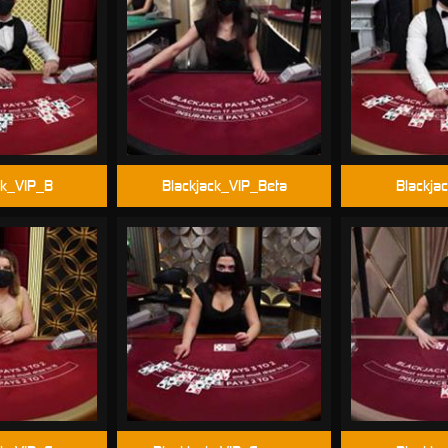
ck_VIP_B
Blackjack_VIP_Beta
Blackja