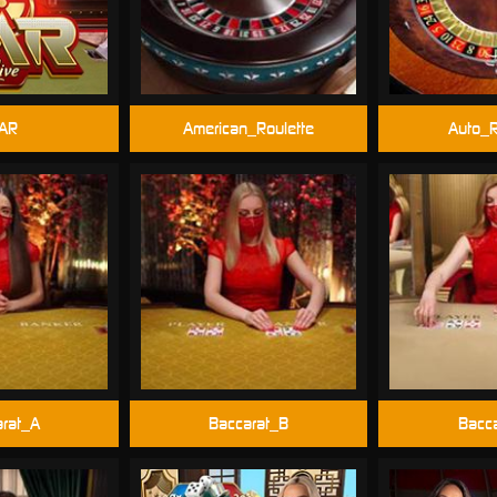
AR
American_Roulette
Auto_R
rat_A
Baccarat_B
Bacca